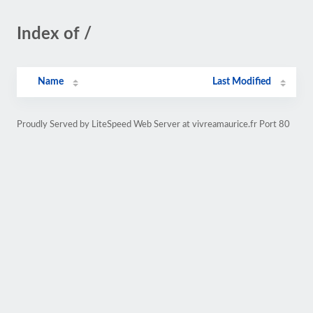
Index of /
Name
Last Modified
Proudly Served by LiteSpeed Web Server at vivreamaurice.fr Port 80