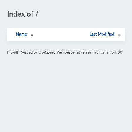
Index of /
Name
Last Modified
Proudly Served by LiteSpeed Web Server at vivreamaurice.fr Port 80